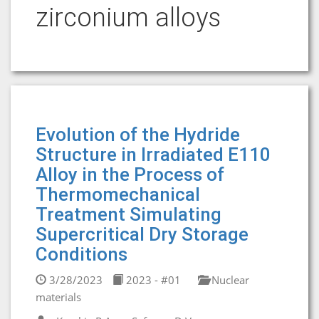
zirconium alloys
Evolution of the Hydride
Structure in Irradiated E110
Alloy in the Process of
Thermomechanical
Treatment Simulating
Supercritical Dry Storage
Conditions
3/28/2023
2023 - #01
Nuclear
materials