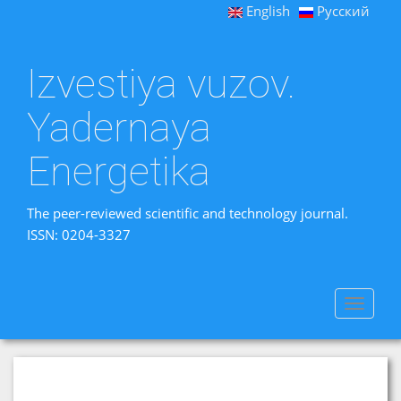
English
Русский
Izvestiya vuzov.
Yadernaya
Energetika
The peer-reviewed scientific and technology journal.
ISSN: 0204-3327
Toggle
navigat