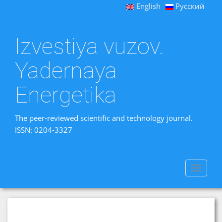
English
Русский
Izvestiya vuzov.
Yadernaya
Energetika
The peer-reviewed scientific and technology journal.
ISSN: 0204-3327
Toggle
navigat