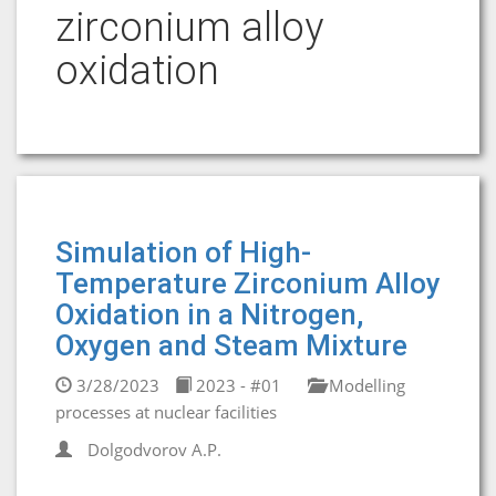
zirconium alloy
oxidation
Simulation of High-
Temperature Zirconium Alloy
Oxidation in a Nitrogen,
Oxygen and Steam Mixture
3/28/2023
2023 - #01
Modelling
processes at nuclear facilities
Dolgodvorov A.P.