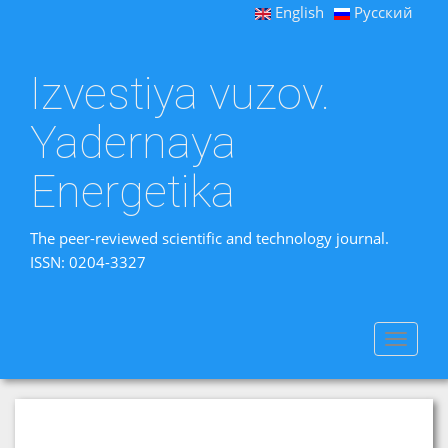
English
Русский
Izvestiya vuzov.
Yadernaya
Energetika
The peer-reviewed scientific and technology journal.
ISSN: 0204-3327
Toggle
navigat