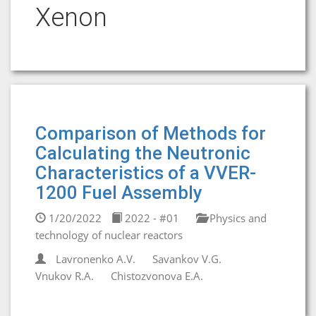
Xenon
Comparison of Methods for
Calculating the Neutronic
Characteristics of a VVER-
1200 Fuel Assembly
1/20/2022
2022 - #01
Physics and
technology of nuclear reactors
Lavronenko A.V.
Savankov V.G.
Vnukov R.A.
Chistozvonova E.A.