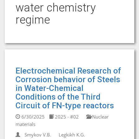
water chemistry
regime
Electrochemical Research of
Corrosion behavior of Steels
in Water-Chemical
Conditions of the Third
Circuit of FN-type reactors
6/30/2025
2025 - #02
Nuclear
materials
Smykov V.B.
Legkikh K.G.