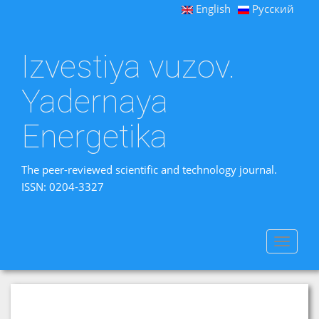
English
Русский
Izvestiya vuzov.
Yadernaya
Energetika
The peer-reviewed scientific and technology journal.
ISSN: 0204-3327
Toggle
navigat