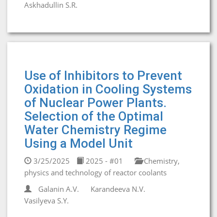
Askhadullin S.R.
Use of Inhibitors to Prevent
Oxidation in Cooling Systems
of Nuclear Power Plants.
Selection of the Optimal
Water Chemistry Regime
Using a Model Unit
3/25/2025
2025 - #01
Chemistry,
physics and technology of reactor coolants
Galanin A.V.
Karandeeva N.V.
Vasilyeva S.Y.