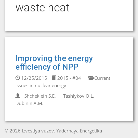
waste heat
Improving the energy
efficiency of NPP
12/25/2015
2015 - #04
Current
issues in nuclear energy
Shcheklein S.E.
Tashlykov O.L.
Dubinin A.M.
© 2026 Izvestiya vuzov. Yadernaya Energetika