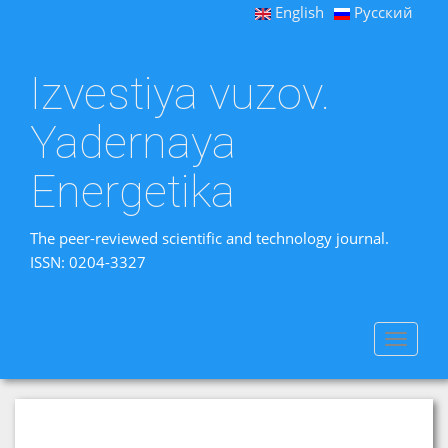
English
Русский
Izvestiya vuzov.
Yadernaya
Energetika
The peer-reviewed scientific and technology journal.
ISSN: 0204-3327
Toggle
navigat