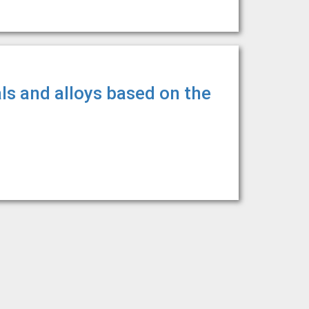
ls and alloys based on the