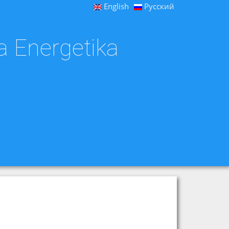
English
Русский
a Energetika