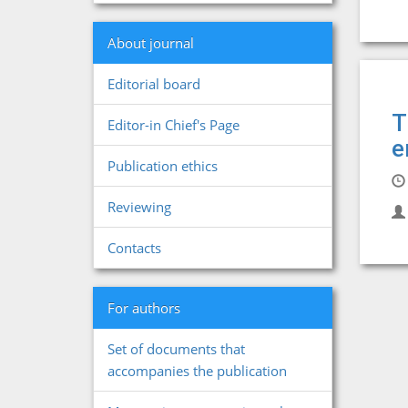
About journal
Editorial board
T
Editor-in Chief's Page
e
Publication ethics
Reviewing
Contacts
For authors
Set of documents that
accompanies the publication