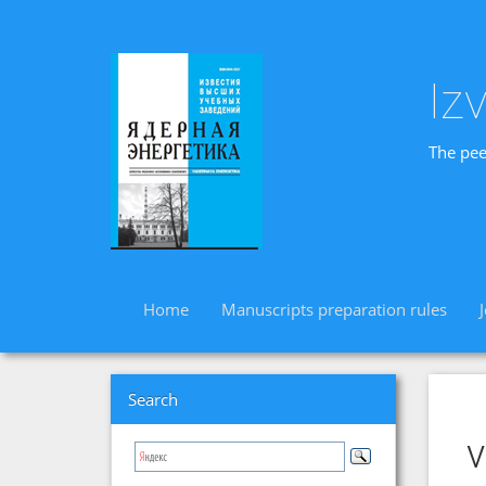
Iz
The pee
Home
Manuscripts preparation rules
Search
v