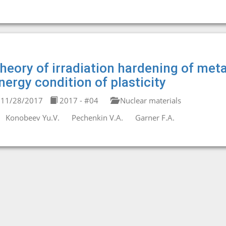
heory of irradiation hardening of meta
nergy condition of plasticity
11/28/2017
2017 - #04
Nuclear materials
Konobeev Yu.V.
Pechenkin V.A.
Garner F.A.