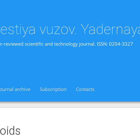
vestiya vuzov. Yadernay
r-reviewed scientific and technology journal. ISSN: 0204-3327
Journal archive
Subscription
Contacts
oids