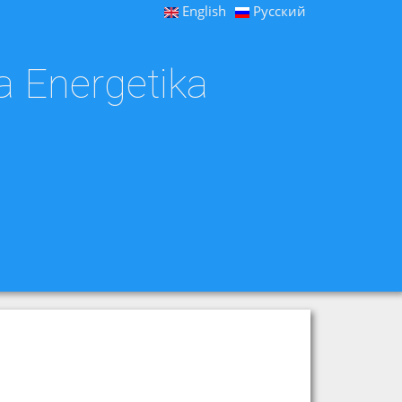
English
Русский
a Energetika