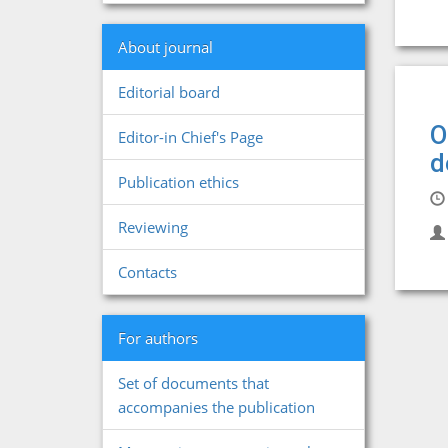
About journal
Editorial board
O
Editor-in Chief's Page
d
Publication ethics
Reviewing
Contacts
For authors
Set of documents that
accompanies the publication