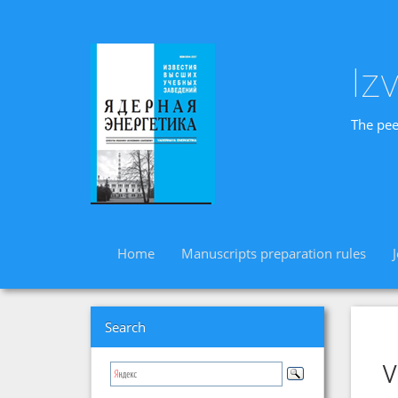
Iz
The pee
Home
Manuscripts preparation rules
Search
v