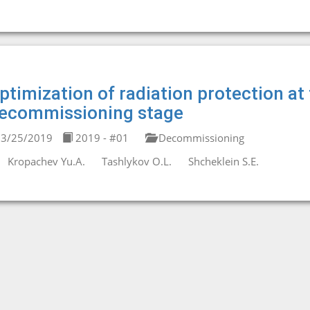
ptimization of radiation protection at
ecommissioning stage
3/25/2019
2019 - #01
Decommissioning
Kropachev Yu.A.
Tashlykov O.L.
Shcheklein S.E.