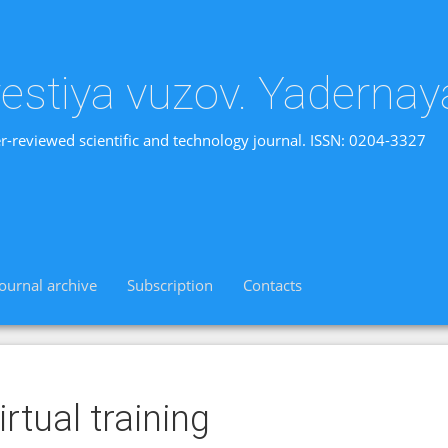
vestiya vuzov. Yadernay
r-reviewed scientific and technology journal. ISSN: 0204-3327
Journal archive
Subscription
Contacts
irtual training