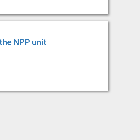
 the NPP unit