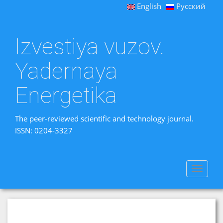
English
Русский
Izvestiya vuzov.
Yadernaya
Energetika
The peer-reviewed scientific and technology journal.
ISSN: 0204-3327
Toggle
navigat