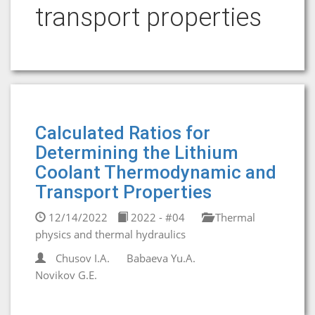
transport properties
Calculated Ratios for
Determining the Lithium
Coolant Thermodynamic and
Transport Properties
12/14/2022
2022 - #04
Thermal
physics and thermal hydraulics
Chusov I.A.
Babaeva Yu.A.
Novikov G.E.