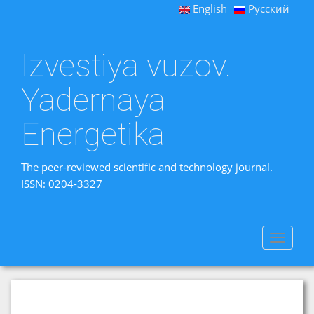
English
Русский
Izvestiya vuzov.
Yadernaya
Energetika
The peer-reviewed scientific and technology journal.
ISSN: 0204-3327
Toggle
navigat