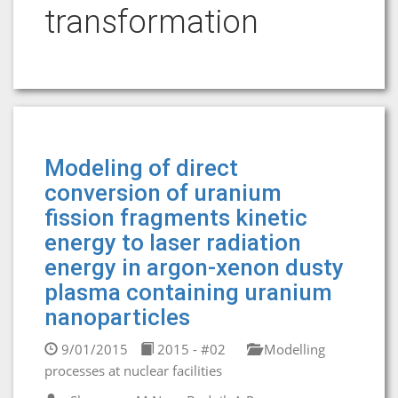
transformation
Modeling of direct
conversion of uranium
fission fragments kinetic
energy to laser radiation
energy in argon-xenon dusty
plasma containing uranium
nanoparticles
9/01/2015
2015 - #02
Modelling
processes at nuclear facilities