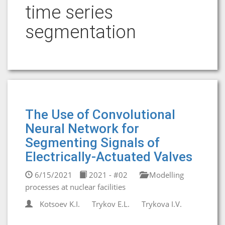
time series
segmentation
The Use of Convolutional
Neural Network for
Segmenting Signals of
Electrically-Actuated Valves
6/15/2021
2021 - #02
Modelling
processes at nuclear facilities
Kotsoev K.I.
Trykov E.L.
Trykova I.V.