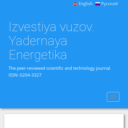
English
Русский
Izvestiya vuzov.
Yadernaya
Energetika
The peer-reviewed scientific and technology journal.
ISSN: 0204-3327
Toggle
navigat