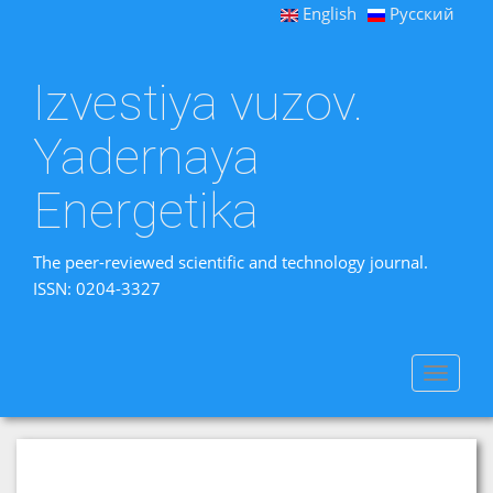
English
Русский
Izvestiya vuzov.
Yadernaya
Energetika
The peer-reviewed scientific and technology journal.
ISSN: 0204-3327
Toggle
navigat