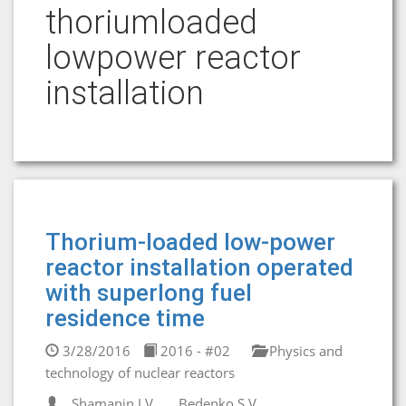
thoriumloaded
lowpower reactor
installation
Thorium-loaded low-power
reactor installation operated
with superlong fuel
residence time
3/28/2016
2016 - #02
Physics and
technology of nuclear reactors
Shamanin I.V.
Bedenko S.V.