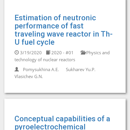
Estimation of neutronic
performance of fast
traveling wave reactor in Th-
U fuel cycle
3/19/2020
2020 - #01
Physics and
technology of nuclear reactors
Pomysukhina A.E.
Sukharev Yu.P.
Vlasichev G.N.
Conceptual capabilities of a
pyroelectrochemical