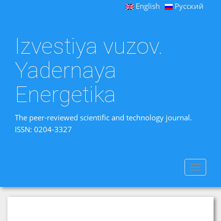
English
Русский
Izvestiya vuzov.
Yadernaya
Energetika
The peer-reviewed scientific and technology journal.
ISSN: 0204-3327
Toggle
navigat