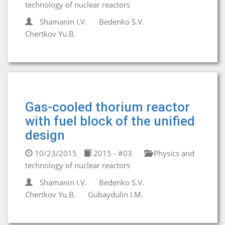
technology of nuclear reactors
Shamanin I.V.
Bedenko S.V.
Chertkov Yu.B.
Gas-cooled thorium reactor
with fuel block of the unified
design
10/23/2015
2015 - #03
Physics and
technology of nuclear reactors
Shamanin I.V.
Bedenko S.V.
Chertkov Yu.B.
Gubaydulin I.M.