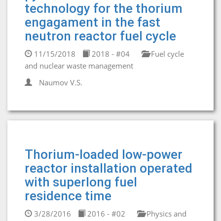
technology for the thorium
engagament in the fast
neutron reactor fuel cycle
11/15/2018
2018 - #04
Fuel cycle
and nuclear waste management
Naumov V.S.
Thorium-loaded low-power
reactor installation operated
with superlong fuel
residence time
3/28/2016
2016 - #02
Physics and