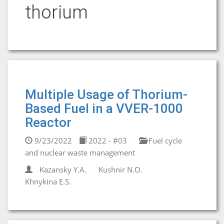
thorium
Multiple Usage of Thorium-
Based Fuel in a VVER-1000
Reactor
9/23/2022
2022 - #03
Fuel cycle
and nuclear waste management
Kazansky Y.A.
Kushnir N.O.
Khnykina E.S.