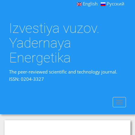
English
Русский
Izvestiya vuzov.
Yadernaya
Energetika
The peer-reviewed scientific and technology journal.
ISSN: 0204-3327
Toggle
navigat