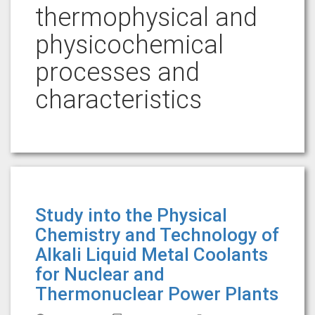
thermophysical and
physicochemical
processes and
characteristics
Study into the Physical
Chemistry and Technology of
Alkali Liquid Metal Coolants
for Nuclear and
Thermonuclear Power Plants