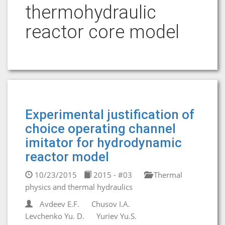
thermohydraulic
reactor core model
Experimental justification of
choice operating channel
imitator for hydrodynamic
reactor model
10/23/2015
2015 - #03
Thermal
physics and thermal hydraulics
Avdeev E.F.
Chusov I.A.
Levchenko Yu. D.
Yuriev Yu.S.