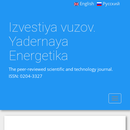
English
Русский
Izvestiya vuzov.
Yadernaya
Energetika
The peer-reviewed scientific and technology journal.
ISSN: 0204-3327
Toggle
navigat