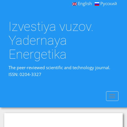
English
Русский
Izvestiya vuzov.
Yadernaya
Energetika
The peer-reviewed scientific and technology journal.
ISSN: 0204-3327
Toggle
navigat