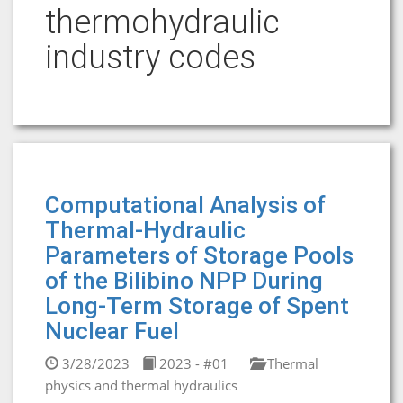
thermohydraulic
industry codes
Computational Analysis of
Thermal-Hydraulic
Parameters of Storage Pools
of the Bilibino NPP During
Long-Term Storage of Spent
Nuclear Fuel
3/28/2023
2023 - #01
Thermal
physics and thermal hydraulics