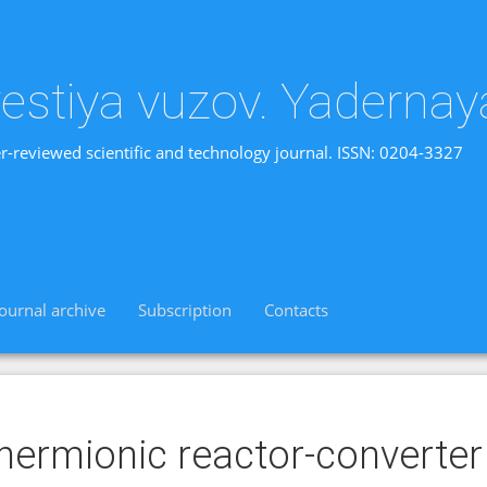
vestiya vuzov. Yadernay
r-reviewed scientific and technology journal. ISSN: 0204-3327
Journal archive
Subscription
Contacts
hermionic reactor-converter