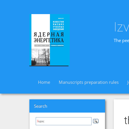
Iz
The pee
Home
Manuscripts preparation rules
Search
t