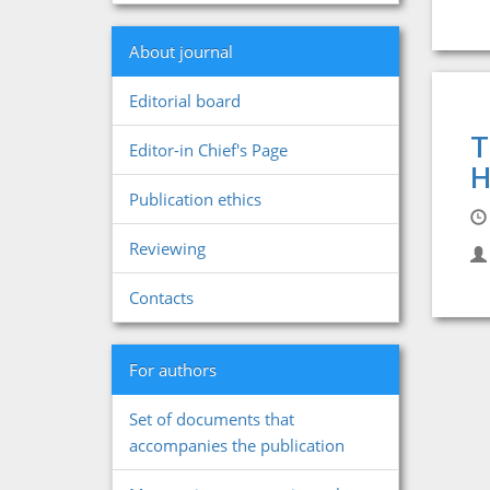
About journal
Editorial board
T
Editor-in Chief's Page
H
Publication ethics
Reviewing
Contacts
For authors
Set of documents that
accompanies the publication