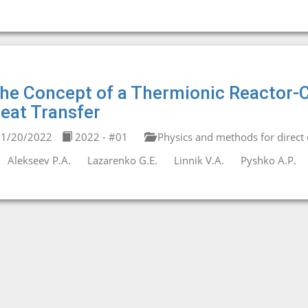
he Concept of a Thermionic Reactor-C
eat Transfer
1/20/2022
2022 - #01
Physics and methods for direct 
Alekseev P.A.
Lazarenko G.E.
Linnik V.A.
Pyshko A.P.