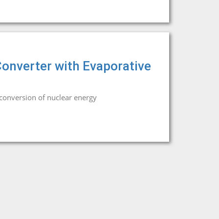
onverter with Evaporative
conversion of nuclear energy