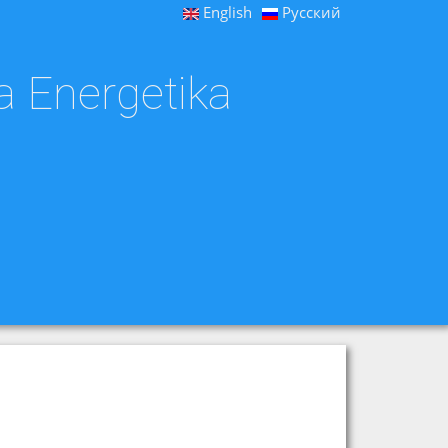
English
Русский
a Energetika