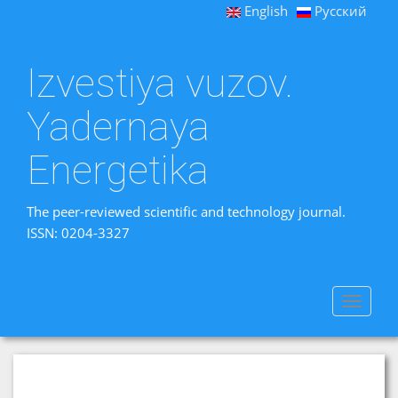
English
Русский
Izvestiya vuzov.
Yadernaya
Energetika
The peer-reviewed scientific and technology journal.
ISSN: 0204-3327
Toggle
navigat