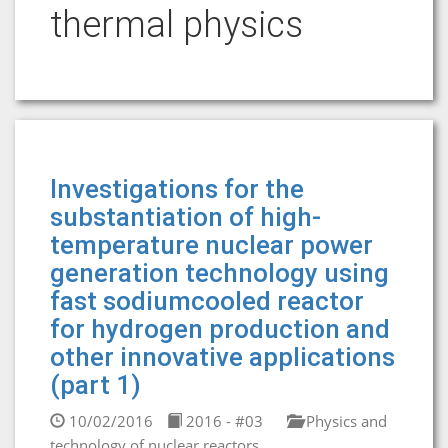
thermal physics
Investigations for the
substantiation of high-
temperature nuclear power
generation technology using
fast sodiumcooled reactor
for hydrogen production and
other innovative applications
(part 1)
10/02/2016
2016 - #03
Physics and
technology of nuclear reactors