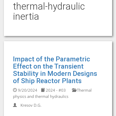
thermal-hydraulic
inertia
Impact of the Parametric
Effect on the Transient
Stability in Modern Designs
of Ship Reactor Plants
9/20/2024
2024 - #03
Thermal
physics and thermal hydraulics
Kresov D.G.