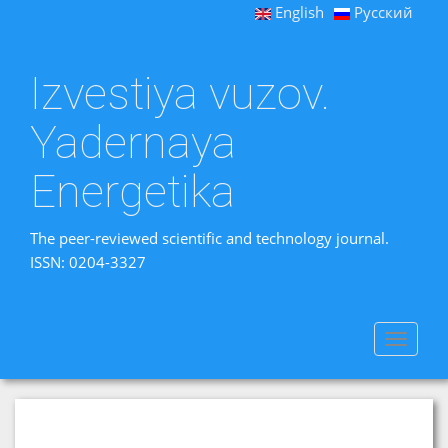
English
Русский
Izvestiya vuzov.
Yadernaya
Energetika
The peer-reviewed scientific and technology journal.
ISSN: 0204-3327
Toggle
navigat