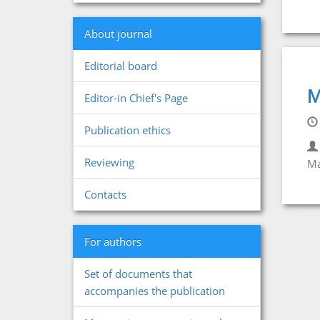
About journal
Editorial board
M
Editor-in Chief's Page
Publication ethics
Reviewing
Ma
Contacts
For authors
Set of documents that
accompanies the publication