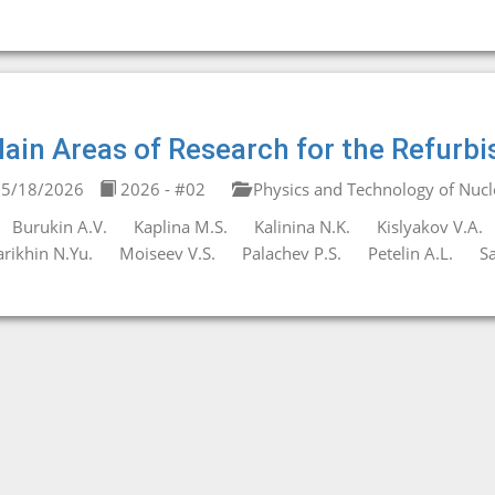
ain Areas of Research for the Refurb
5/18/2026
2026 - #02
Physics and Technology of Nucl
Burukin A.V.
Kaplina M.S.
Kalinina N.K.
Kislyakov V.A.
rikhin N.Yu.
Moiseev V.S.
Palachev P.S.
Petelin A.L.
Sa