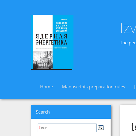
Iz
The pee
Home
Manuscripts preparation rules
Search
t