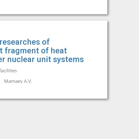
researches of
it fragment of heat
r nuclear unit systems
cilities
Mamaev A.V.