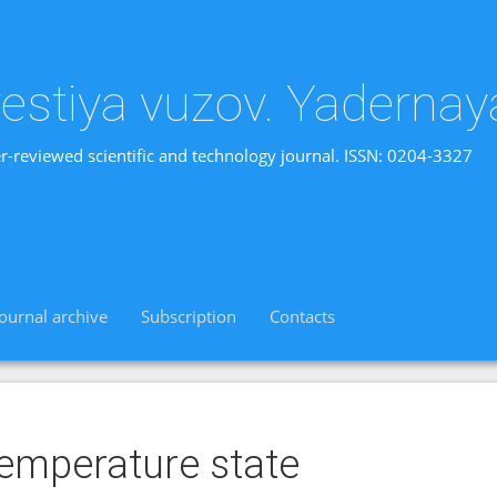
vestiya vuzov. Yadernay
r-reviewed scientific and technology journal. ISSN: 0204-3327
Journal archive
Subscription
Contacts
emperature state