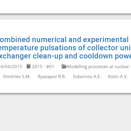
ombined numerical and experimental 
emperature pulsations of collector un
xchanger clean-up and cooldown powe
4/04/2015
2015 - #01
Modelling processes at nuclear fa
Dmitriev S.M.
Ryazapov R.R.
Sobornov A.E.
Kotin A.V.