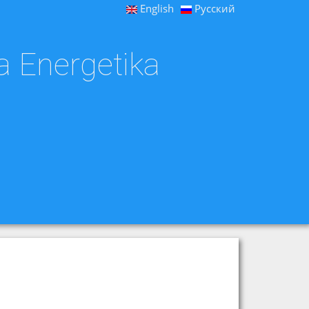
English
Русский
a Energetika