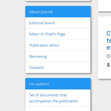
About journal
Editorial board
C
Editor-in Chief's Page
t
Publication ethics
e
Reviewing
Contacts
For authors
Set of documents that
accompanies the publication