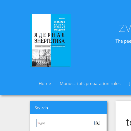
Iz
The pee
Home
Manuscripts preparation rules
Search
t