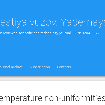
vestiya vuzov. Yadernay
r-reviewed scientific and technology journal. ISSN: 0204-3327
Journal archive
Subscription
Contacts
emperature non-uniformitie