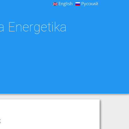
English
Русский
a Energetika
s