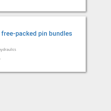
n free-packed pin bundles
ydraulics
.