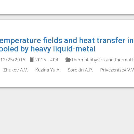
emperature fields and heat transfer i
ooled by heavy liquid-metal
12/25/2015
2015 - #04
Thermal physics and thermal h
Zhukov A.V.
Kuzina Yu.A.
Sorokin A.P.
Privezentsev V.V