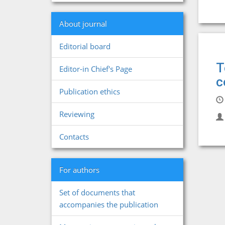
About journal
Editorial board
T
Editor-in Chief's Page
c
Publication ethics
Reviewing
Contacts
For authors
Set of documents that
accompanies the publication