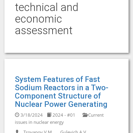
technical and
economic
assessment
System Features of Fast
Sodium Reactors in a Two-
Component Structure of
Nuclear Power Generating
3/18/2024
2024 - #01
Current
issues in nuclear energy
Troyanov V.M.
Gulevich A.V.