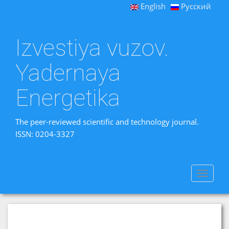
English
Русский
Izvestiya vuzov.
Yadernaya
Energetika
The peer-reviewed scientific and technology journal.
ISSN: 0204-3327
Toggle
navigat