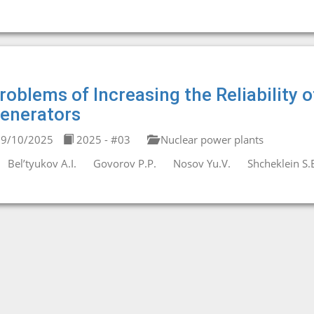
roblems of Increasing the Reliability
enerators
9/10/2025
2025 - #03
Nuclear power plants
Bel’tyukov A.I.
Govorov P.P.
Nosov Yu.V.
Shcheklein S.E