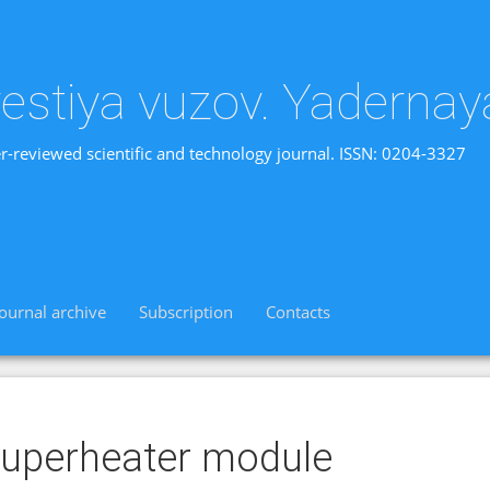
vestiya vuzov. Yadernay
r-reviewed scientific and technology journal. ISSN: 0204-3327
Journal archive
Subscription
Contacts
uperheater module