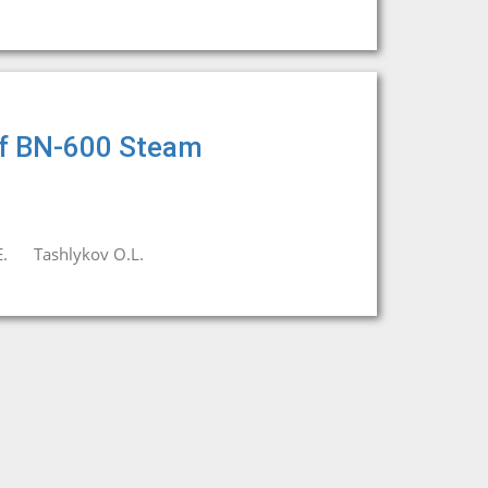
 of BN-600 Steam
.
Tashlykov O.L.