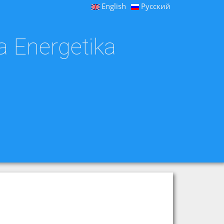
English
Русский
a Energetika