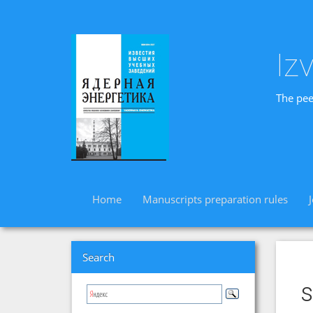
Iz
The pee
Home
Manuscripts preparation rules
Search
s