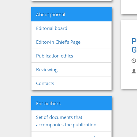
About journal
Editorial board
P
Editor-in Chief's Page
G
Publication ethics
Reviewing
Contacts
For authors
Set of documents that
accompanies the publication