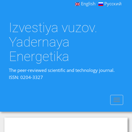
English
Русский
Izvestiya vuzov.
Yadernaya
Energetika
The peer-reviewed scientific and technology journal.
ISSN: 0204-3327
Toggle
navigat