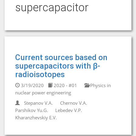
supercapacitor
Current sources based on
supercapacitors with β-
radioisotopes
3/19/2020
2020 - #01
Physics in
nuclear power engineering
Stepanov V.A.
Chernov V.A.
Parshikov Yu.G.
Lebedev V.P.
Kharanzhevskiy E.V.