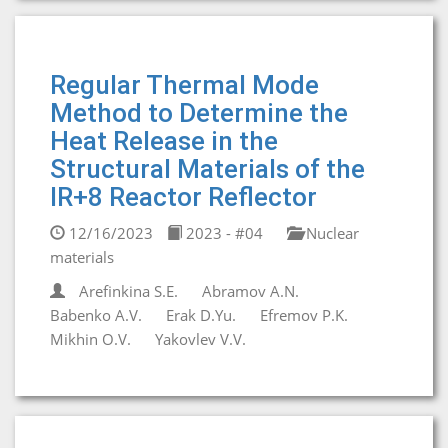
Regular Thermal Mode
Method to Determine the
Heat Release in the
Structural Materials of the
IR+8 Reactor Reflector
12/16/2023
2023 - #04
Nuclear
materials
Arefinkina S.E.
Abramov A.N.
Babenko A.V.
Erak D.Yu.
Efremov P.K.
Mikhin O.V.
Yakovlev V.V.