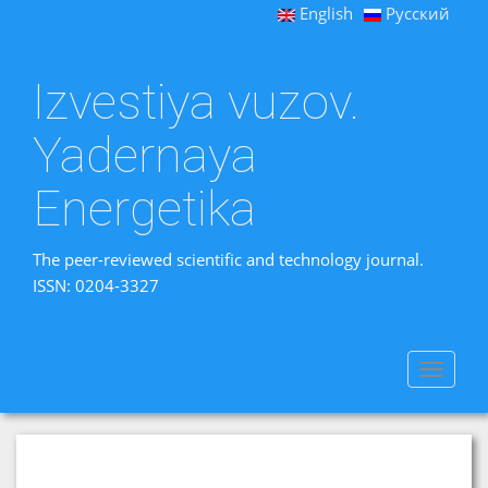
English
Русский
Izvestiya vuzov.
Yadernaya
Energetika
The peer-reviewed scientific and technology journal.
ISSN: 0204-3327
Toggle
navigat