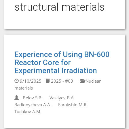
structural materials
Experience of Using BN-600
Reactor Core for
Experimental Irradiation
9/10/2025
2025 - #03
Nuclear
materials
Belov S.B.
Vasilyev B.A.
Radionycheva A.A.
Farakshin M.R.
Tuchkov A.M.