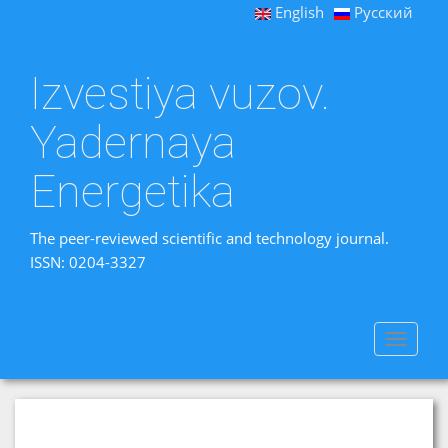
English
Русский
Izvestiya vuzov.
Yadernaya
Energetika
The peer-reviewed scientific and technology journal.
ISSN: 0204-3327
Toggle
navigat