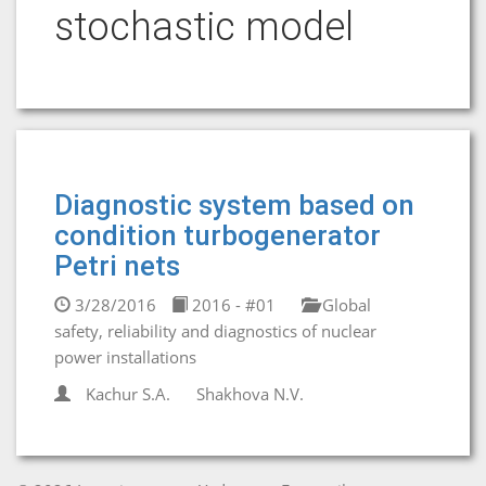
stochastic model
Diagnostic system based on
condition turbogenerator
Petri nets
3/28/2016
2016 - #01
Global
safety, reliability and diagnostics of nuclear
power installations
Kachur S.A.
Shakhova N.V.