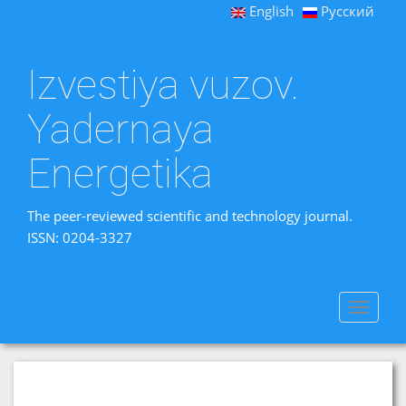
English
Русский
Izvestiya vuzov.
Yadernaya
Energetika
The peer-reviewed scientific and technology journal.
ISSN: 0204-3327
Toggle
navigat