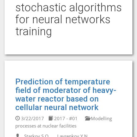
stochastic algorithms
for neural networks
training
Prediction of temperature
field of moderator of heavy-
water reactor based on
cellular neural network
3/22/2017
2017 - #01
Modelling
processes at nuclear facilities
Starkov S.O.
Lavrenkov Y.N.