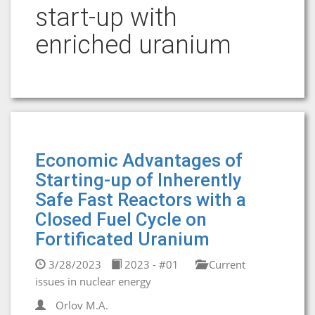
start-up with
enriched uranium
Economic Advantages of
Starting-up of Inherently
Safe Fast Reactors with a
Closed Fuel Cycle on
Fortificated Uranium
3/28/2023
2023 - #01
Current
issues in nuclear energy
Orlov M.A.