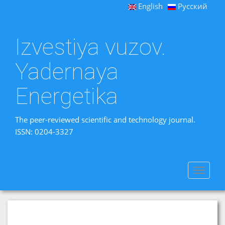
English
Русский
Izvestiya vuzov.
Yadernaya
Energetika
The peer-reviewed scientific and technology journal.
ISSN: 0204-3327
Toggle
navigat