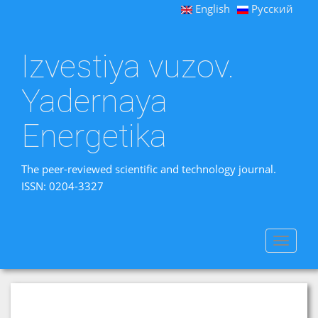
English
Русский
Izvestiya vuzov.
Yadernaya
Energetika
The peer-reviewed scientific and technology journal.
ISSN: 0204-3327
Toggle
navigat