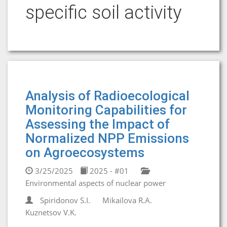
specific soil activity
Analysis of Radioecological
Monitoring Capabilities for
Assessing the Impact of
Normalized NPP Emissions
on Agroecosystems
3/25/2025
2025 - #01
Environmental aspects of nuclear power
Spiridonov S.I.
Mikailova R.A.
Kuznetsov V.K.