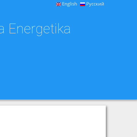
English
Русский
a Energetika