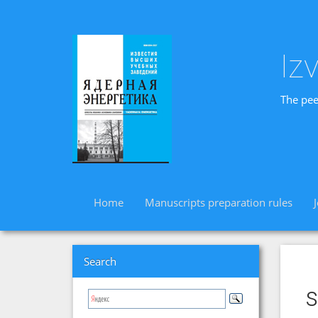
Iz
The pee
Home
Manuscripts preparation rules
Search
s