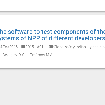
he software to test components of the
ystems of NPP of different developers
4/04/2015
2015 - #01
Global safety, reliability and di
Bezuglov D.Y.
Trofimov M.A.