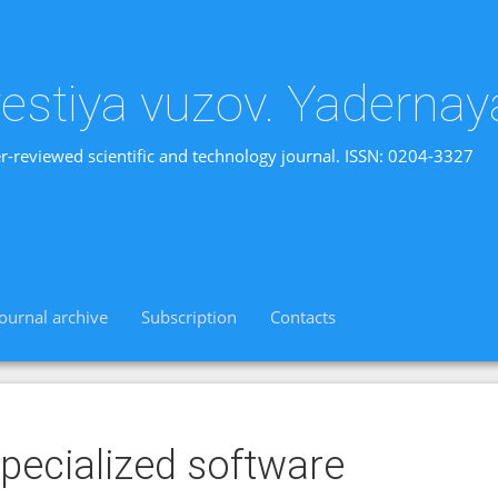
vestiya vuzov. Yadernay
r-reviewed scientific and technology journal. ISSN: 0204-3327
Journal archive
Subscription
Contacts
pecialized software