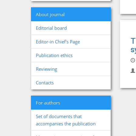
About journal
Editorial board
T
Editor-in Chief's Page
s
Publication ethics
Reviewing
Contacts
For authors
Set of documents that
accompanies the publication