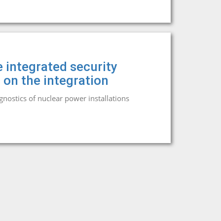
 integrated security
 on the integration
agnostics of nuclear power installations