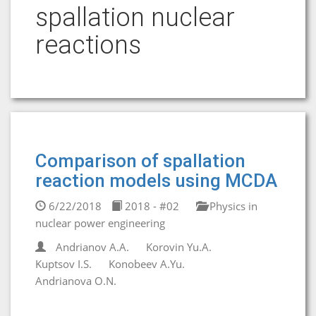
spallation nuclear
reactions
Comparison of spallation
reaction models using MCDA
6/22/2018
2018 - #02
Physics in
nuclear power engineering
Andrianov A.A.
Korovin Yu.A.
Kuptsov I.S.
Konobeev A.Yu.
Andrianova O.N.