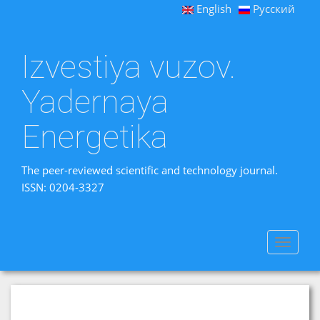
English
Русский
Izvestiya vuzov.
Yadernaya
Energetika
The peer-reviewed scientific and technology journal.
ISSN: 0204-3327
Toggle
navigat