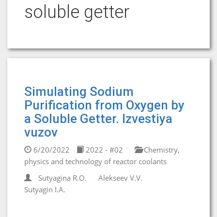
soluble getter
Simulating Sodium
Purification from Oxygen by
a Soluble Getter. Izvestiya
vuzov
6/20/2022
2022 - #02
Chemistry,
physics and technology of reactor coolants
Sutyagina R.О.
Alekseev V.V.
Sutyagin I.А.