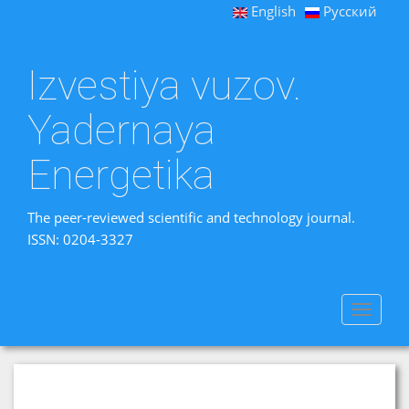
English
Русский
Izvestiya vuzov.
Yadernaya
Energetika
The peer-reviewed scientific and technology journal.
ISSN: 0204-3327
Toggle
navigat