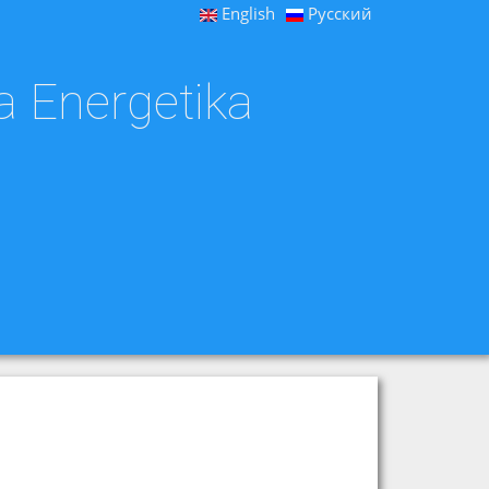
English
Русский
a Energetika