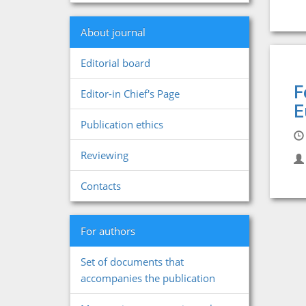
About journal
Editorial board
F
Editor-in Chief's Page
E
Publication ethics
Reviewing
Contacts
For authors
Set of documents that
accompanies the publication