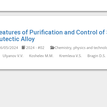
eatures of Purification and Control 
utectic Alloy
6/05/2024
2024 - #02
Chemistry, physics and technolo
Ulyanov V.V.
Koshelev M.M.
Kremleva V.S.
Bragin D.S.