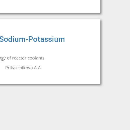
of Sodium-Potassium
gy of reactor coolants
Prikazchikova A.A.