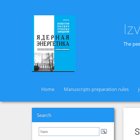
Iz
The pee
Home
Manuscripts preparation rules
Search