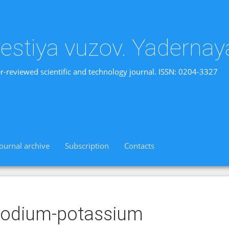
vestiya vuzov. Yadernay
r-reviewed scientific and technology journal. ISSN: 0204-3327
Journal archive
Subscription
Contacts
sodium-potassium