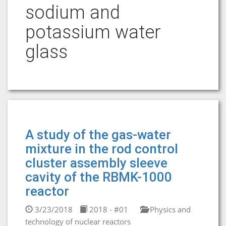
sodium and
potassium water
glass
A study of the gas-water
mixture in the rod control
cluster assembly sleeve
cavity of the RBMK-1000
reactor
3/23/2018
2018 - #01
Physics and
technology of nuclear reactors