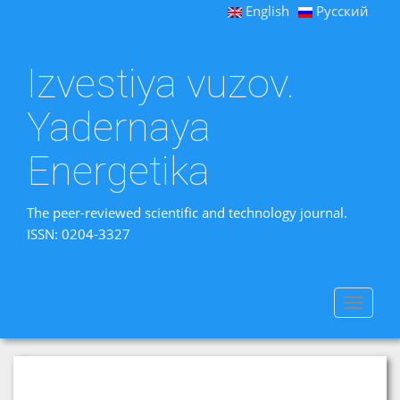
English
Русский
Izvestiya vuzov.
Yadernaya
Energetika
The peer-reviewed scientific and technology journal.
ISSN: 0204-3327
Toggle
navigat