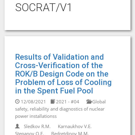
SOCRAT/V1
Results of Validation and
Cross-Verification of the
ROK/B Design Code on the
Problem of Loss of Cooling
in the Spent Fuel Pool
12/08/2021
2021 - #04
Global
safety, reliability and diagnostics of nuclear
power installationss
Sledkov R.M.
Karnaukhov V.E.
Stepanov O.E.
Bedretdinov M.M.