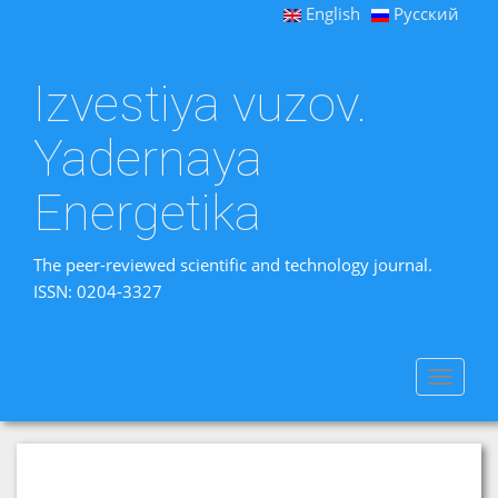
English
Русский
Izvestiya vuzov.
Yadernaya
Energetika
The peer-reviewed scientific and technology journal.
ISSN: 0204-3327
Toggle
navigat