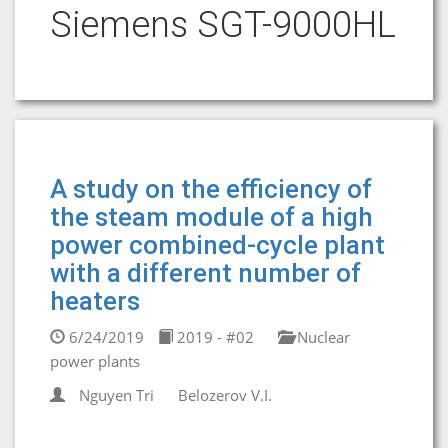
Siemens SGT-9000HL
A study on the efficiency of
the steam module of a high
power combined-cycle plant
with a different number of
heaters
6/24/2019
2019 - #02
Nuclear
power plants
Nguyen Tri
Belozerov V.I.