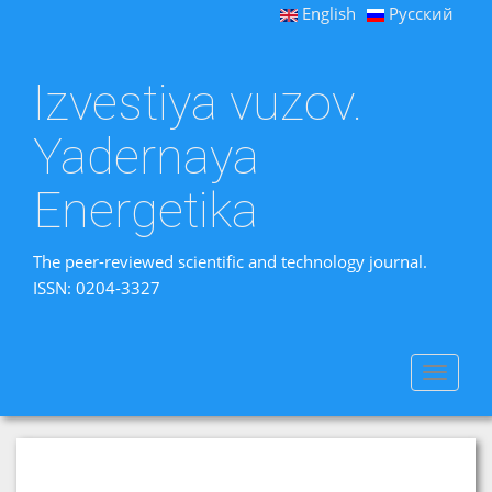
English
Русский
Izvestiya vuzov.
Yadernaya
Energetika
The peer-reviewed scientific and technology journal.
ISSN: 0204-3327
Toggle
navigat