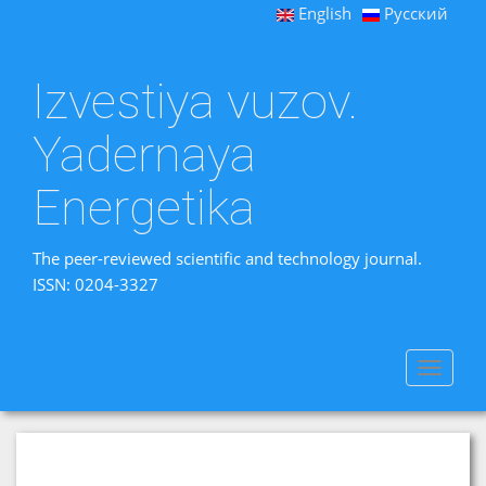
English
Русский
Izvestiya vuzov.
Yadernaya
Energetika
The peer-reviewed scientific and technology journal.
ISSN: 0204-3327
Toggle
navigat