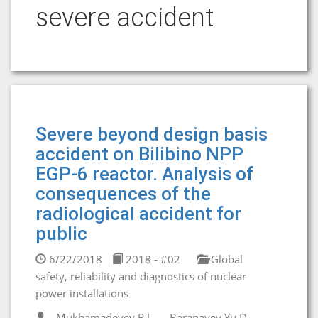
severe accident
Severe beyond design basis
accident on Bilibino NPP
EGP-6 reactor. Analysis of
consequences of the
radiological accident for
public
6/22/2018
2018 - #02
Global
safety, reliability and diagnostics of nuclear
power installations
Mukhamadeyev R.I.
Baranayev Yu.D.