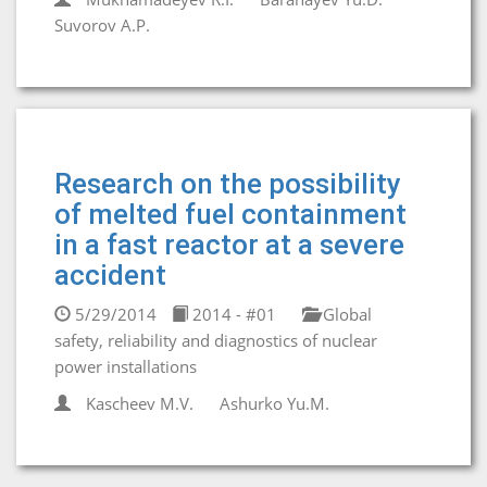
Suvorov A.P.
Research on the possibility
of melted fuel containment
in a fast reactor at a severe
accident
5/29/2014
2014 - #01
Global
safety, reliability and diagnostics of nuclear
power installations
Kascheev M.V.
Ashurko Yu.M.