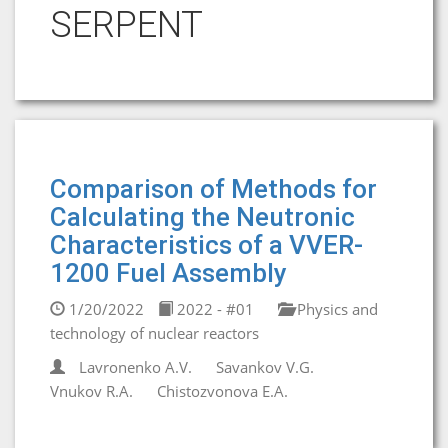
SERPENT
Comparison of Methods for
Calculating the Neutronic
Characteristics of a VVER-
1200 Fuel Assembly
1/20/2022
2022 - #01
Physics and
technology of nuclear reactors
Lavronenko A.V.
Savankov V.G.
Vnukov R.A.
Chistozvonova E.A.