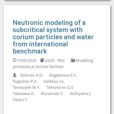
Neutronic modeling of a
subcritical system with
corium particles and water
from international
benchmark
7/09/2020
2020 - #02
Modelling
processes at nuclear facilities
Smirnov A.D.
Bogdanova E.V.
Pugachev P.A.
Saldikov I.S.
Ternovykh M.Y.
Tikhomirov G.V.
Takezawa H.
Muramoto T.
Nishiyama J.
Obara T.