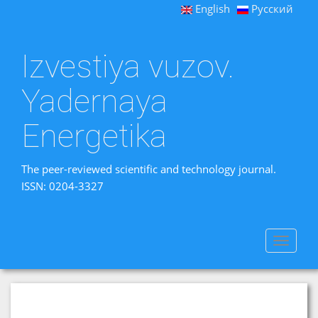
English
Русский
Izvestiya vuzov.
Yadernaya
Energetika
The peer-reviewed scientific and technology journal.
ISSN: 0204-3327
Toggle
navigat