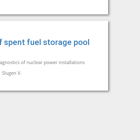
f spent fuel storage pool
iagnostics of nuclear power installations
Slugen V.