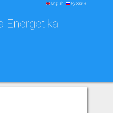
English
Русский
a Energetika