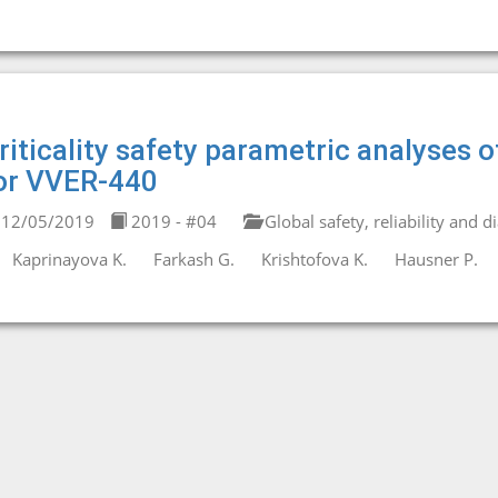
riticality safety parametric analyses o
or VVER-440
12/05/2019
2019 - #04
Global safety, reliability and d
Kaprinayova K.
Farkash G.
Krishtofova K.
Hausner P.