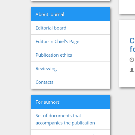
About journal
Editorial board
C
Editor-in Chief's Page
f
Publication ethics
Reviewing
Contacts
For authors
Set of documents that
accompanies the publication