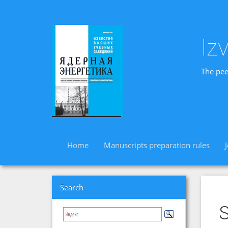
Iz
The pee
Home
Manuscripts preparation rules
Search
S