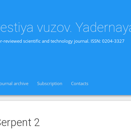
vestiya vuzov. Yadernay
r-reviewed scientific and technology journal. ISSN: 0204-3327
Journal archive
Subscription
Contacts
erpent 2