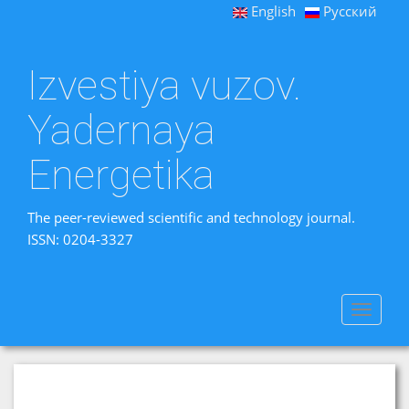
English
Русский
Izvestiya vuzov.
Yadernaya
Energetika
The peer-reviewed scientific and technology journal.
ISSN: 0204-3327
Toggle
navigat