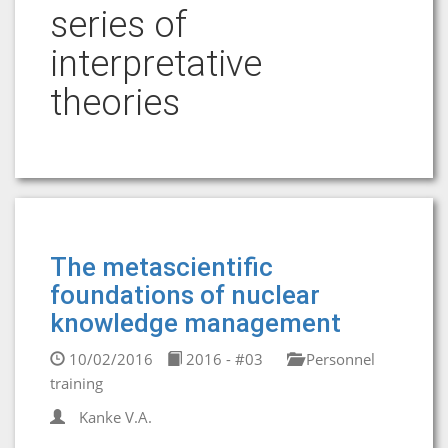
series of
interpretative
theories
The metascientific
foundations of nuclear
knowledge management
10/02/2016
2016 - #03
Personnel
training
Kanke V.A.