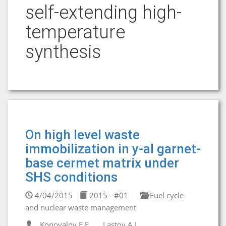
self-extending high-
temperature
synthesis
On high level waste
immobilization in y-al garnet-
base cermet matrix under
SHS conditions
4/04/2015
2015 - #01
Fuel cycle
and nuclear waste management
Konovalov E.E.
Lastov A.I.