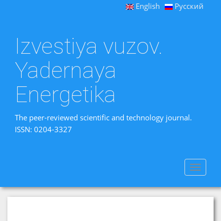
English
Русский
Izvestiya vuzov.
Yadernaya
Energetika
The peer-reviewed scientific and technology journal.
ISSN: 0204-3327
Toggle
navigat