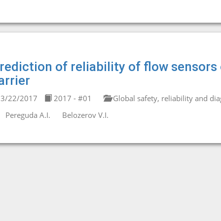
rediction of reliability of flow senso
arrier
3/22/2017
2017 - #01
Global safety, reliability and di
Pereguda A.I.
Belozerov V.I.