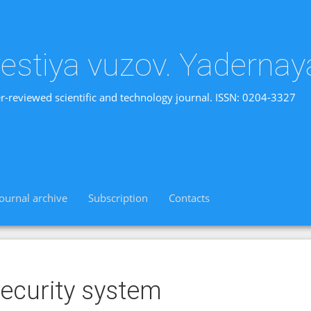
vestiya vuzov. Yadernay
r-reviewed scientific and technology journal. ISSN: 0204-3327
Journal archive
Subscription
Contacts
ecurity system