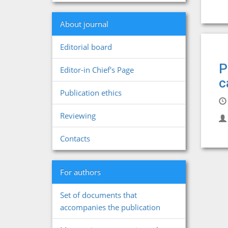
About journal
Editorial board
P
Editor-in Chief's Page
c
Publication ethics
Reviewing
Contacts
For authors
Set of documents that
accompanies the publication