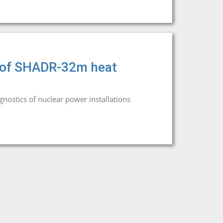
rs of SHADR-32m heat
agnostics of nuclear power installations