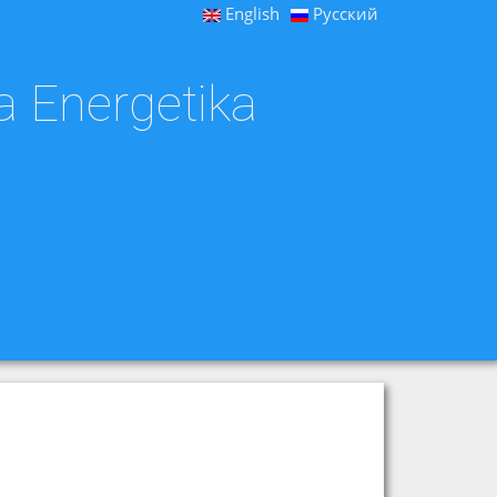
English
Русский
a Energetika