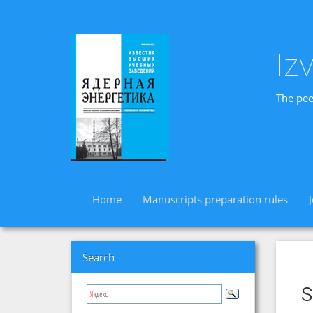
Iz
The pee
Home
Manuscripts preparation rules
Search
s