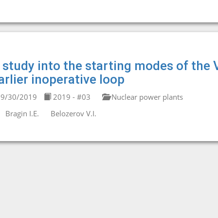
 study into the starting modes of the
arlier inoperative loop
9/30/2019
2019 - #03
Nuclear power plants
Bragin I.E.
Belozerov V.I.