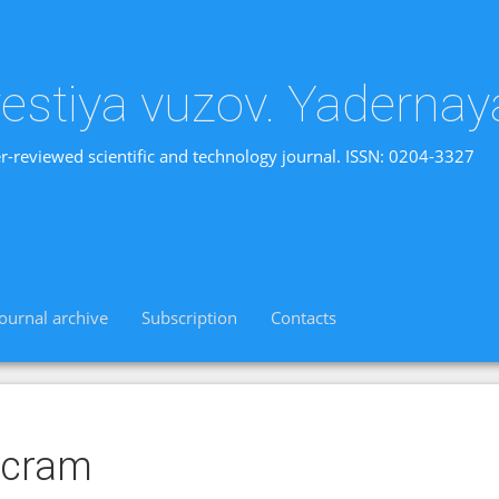
vestiya vuzov. Yadernay
r-reviewed scientific and technology journal. ISSN: 0204-3327
Journal archive
Subscription
Contacts
scram