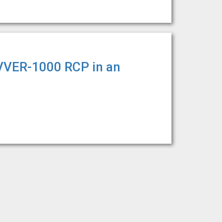
 VVER-1000 RCP in an