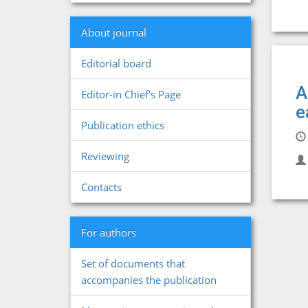
About journal
Editorial board
A
Editor-in Chief's Page
e
Publication ethics
Reviewing
Contacts
For authors
Set of documents that
accompanies the publication