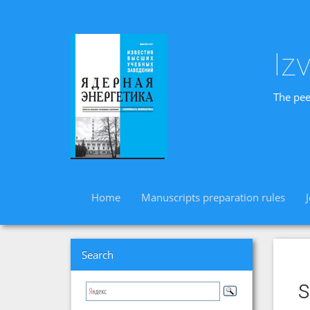
Iz
The pee
Home
Manuscripts preparation rules
Search