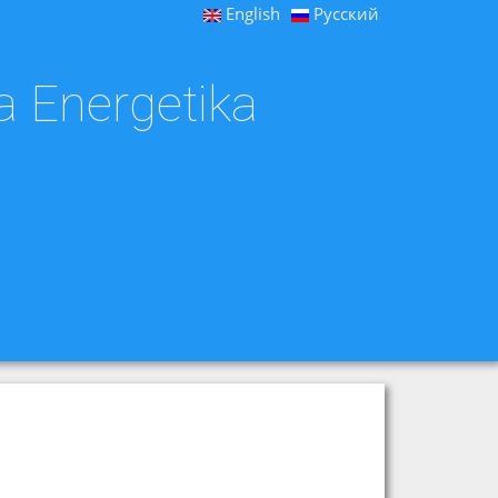
English
Русский
a Energetika