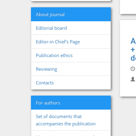
About journal
Editorial board
A
Editor-in Chief's Page
+
Publication ethics
d
Reviewing
Contacts
For authors
Set of documents that
accompanies the publication