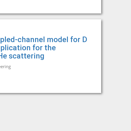
upled-channel model for D
plication for the
He scattering
eering