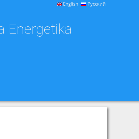
English
Русский
a Energetika