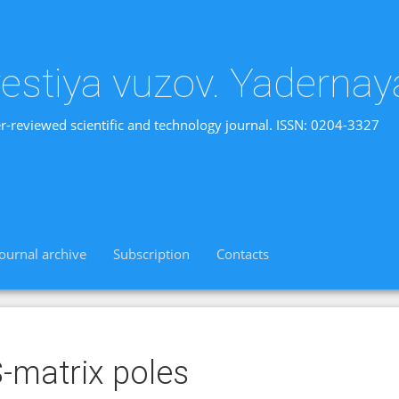
vestiya vuzov. Yadernay
r-reviewed scientific and technology journal. ISSN: 0204-3327
Journal archive
Subscription
Contacts
-matrix poles