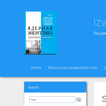
Iz
The pee
Home
Manuscripts preparation rules
Search
S