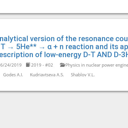
nalytical version of the resonance co
 T → 5He** → α + n reaction and its ap
escription of low-energy D-T AND D-3
6/24/2019
2019 - #02
Physics in nuclear power engin
Godes A.I.
Kudriavtseva A.S.
Shablov V.L.