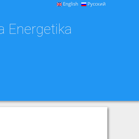
English
Русский
a Energetika