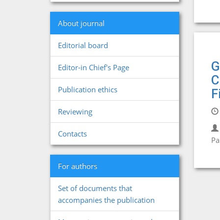
About journal
Editorial board
G
Editor-in Chief's Page
C
Publication ethics
F
Reviewing
Contacts
Pa
For authors
Set of documents that
accompanies the publication