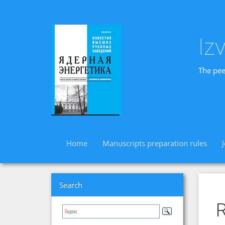
Iz
The pee
Home
Manuscripts preparation rules
Search