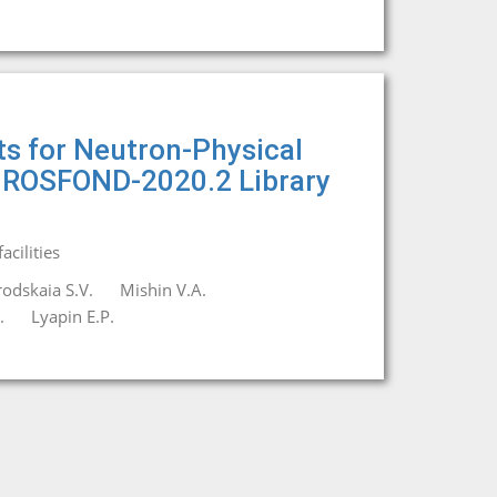
s for Neutron-Physical
n ROSFOND-2020.2 Library
cilities
odskaia S.V.
Mishin V.A.
.
Lyapin E.P.