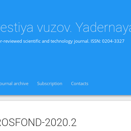
vestiya vuzov. Yadernay
r-reviewed scientific and technology journal. ISSN: 0204-3327
Journal archive
Subscription
Contacts
ROSFOND-2020.2