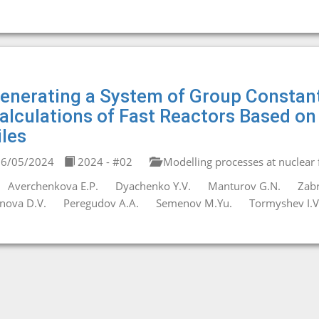
enerating a System of Group Constant
alculations of Fast Reactors Based o
iles
6/05/2024
2024 - #02
Modelling processes at nuclear fa
Averchenkova E.P.
Dyachenko Y.V.
Manturov G.N.
Zabr
nova D.V.
Peregudov A.A.
Semenov M.Yu.
Tormyshev I.V