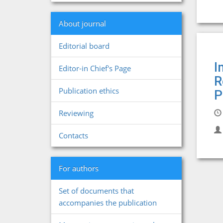
About journal
Editorial board
I
Editor-in Chief's Page
R
Publication ethics
P
Reviewing
Contacts
For authors
Set of documents that
accompanies the publication