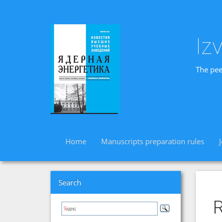
Iz
The pee
Home
Manuscripts preparation rules
Search