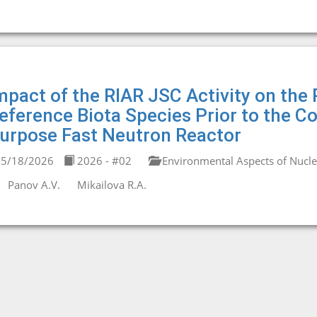
mpact of the RIAR JSC Activity on the 
eference Biota Species Prior to the C
urpose Fast Neutron Reactor
5/18/2026
2026 - #02
Environmental Aspects of Nucl
Panov A.V.
Mikailova R.A.