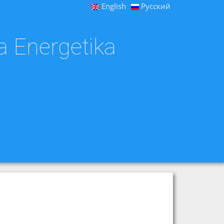
English
Русский
a Energetika