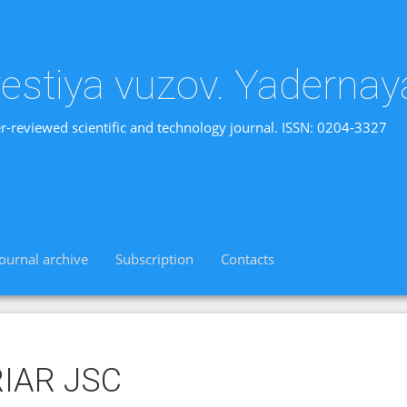
vestiya vuzov. Yadernay
r-reviewed scientific and technology journal. ISSN: 0204-3327
Journal archive
Subscription
Contacts
RIAR JSC