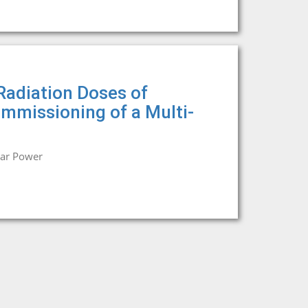
Radiation Doses of
ommissioning of a Multi-
ear Power