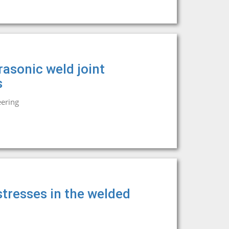
rasonic weld joint
s
eering
tresses in the welded