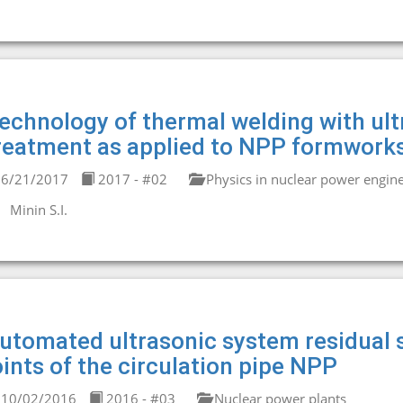
echnology of thermal welding with ult
reatment as applied to NPP formwork
6/21/2017
2017 - #02
Physics in nuclear power engin
Minin S.I.
utomated ultrasonic system residual s
oints of the circulation pipe NPP
10/02/2016
2016 - #03
Nuclear power plants