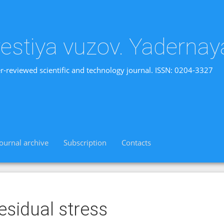
vestiya vuzov. Yadernay
r-reviewed scientific and technology journal. ISSN: 0204-3327
Journal archive
Subscription
Contacts
esidual stress