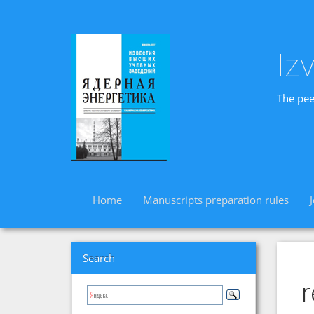
Iz
The pee
Home
Manuscripts preparation rules
Search
r