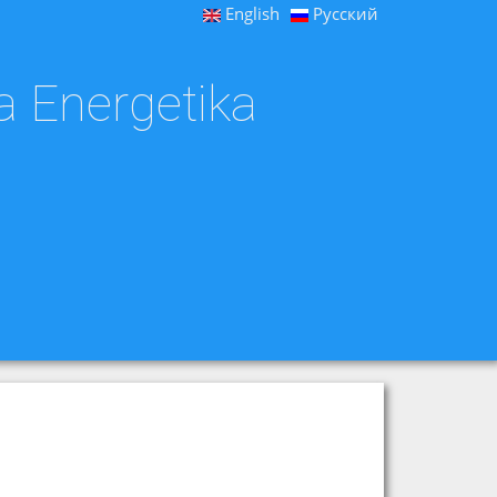
English
Русский
a Energetika