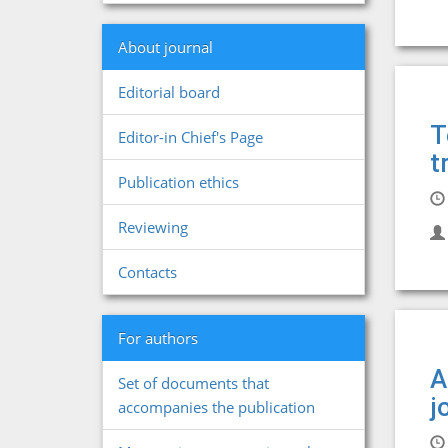
About journal
Editorial board
T
Editor-in Chief's Page
t
Publication ethics
Reviewing
Contacts
For authors
A
Set of documents that
j
accompanies the publication