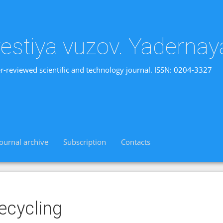
vestiya vuzov. Yadernay
r-reviewed scientific and technology journal. ISSN: 0204-3327
Journal archive
Subscription
Contacts
ecycling