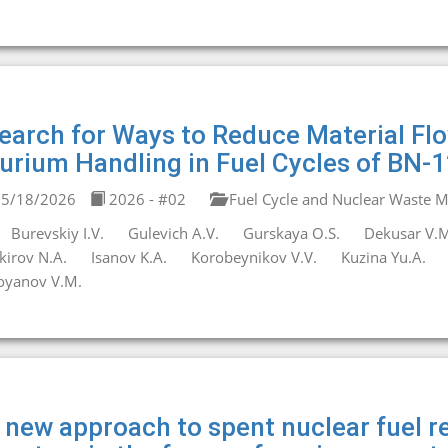
earch for Ways to Reduce Material F
urium Handling in Fuel Cycles of BN-
5/18/2026
2026 - #02
Fuel Cycle and Nuclear Waste
Burevskiy I.V.
Gulevich A.V.
Gurskaya O.S.
Dekusar V.M
kirov N.A.
Isanov K.A.
Korobeynikov V.V.
Kuzina Yu.A.
oyanov V.M.
 new approach to spent nuclear fuel re