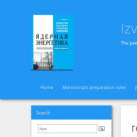
Iz
The pee
Home
Manuscripts preparation rules
Search
r