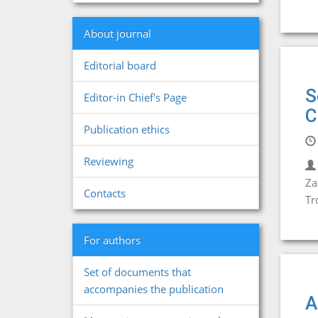
About journal
Editorial board
S
Editor-in Chief's Page
C
Publication ethics
Reviewing
Za
Contacts
Tr
For authors
Set of documents that
accompanies the publication
A