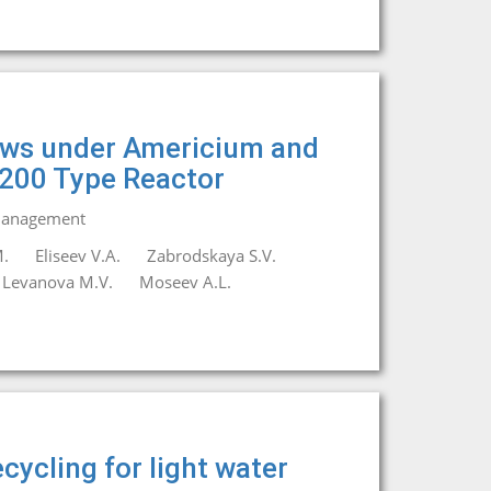
lows under Americium and
1200 Type Reactor
 Management
.
Eliseev V.A.
Zabrodskaya S.V.
Levanova M.V.
Moseev A.L.
cycling for light water