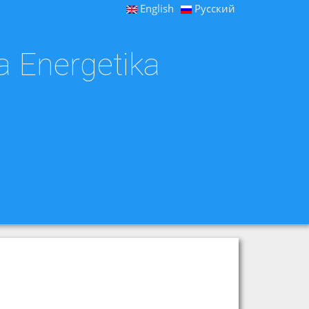
English
Русский
a Energetika