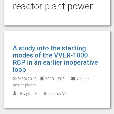
reactor plant power
A study into the starting
modes of the VVER-1000
RCP in an earlier inoperative
loop
9/30/2019
2019 - #03
Nuclear
power plants
Bragin I.E.
Belozerov V.I.