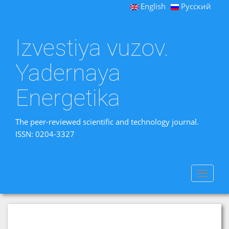
English
Русский
Izvestiya vuzov.
Yadernaya
Energetika
The peer-reviewed scientific and technology journal.
ISSN: 0204-3327
Toggle
navigat