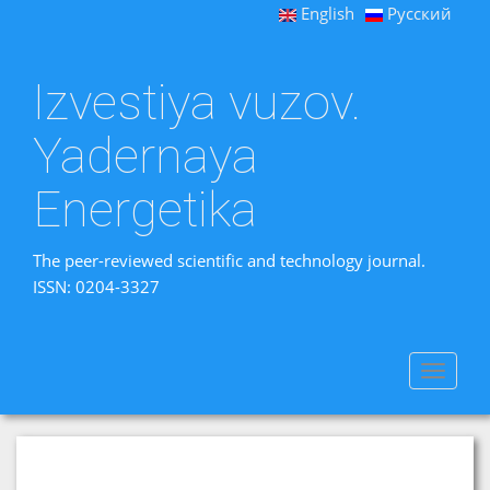
English
Русский
Izvestiya vuzov.
Yadernaya
Energetika
The peer-reviewed scientific and technology journal.
ISSN: 0204-3327
Toggle
navigat