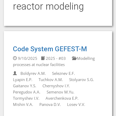
reactor modeling
Code System GEFEST-M
9/10/2025
2025 - #03
Modelling
processes at nuclear facilities
Boldyrev A.M.
Seleznev E.F.
Lyapin E.P.
Tuchkov A.M.
Stolyarov S.G.
Gaitanov Y.S.
Chernyshov I.Y.
Peregudov A.A.
Semenov M.Yu.
Tormyshev I.V.
Averchenkova E.P.
Mishin V.A.
Panova D.V.
Losev V.V.